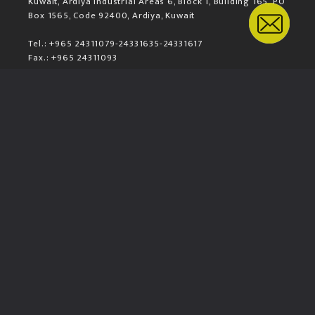
Kuwait, Ardiya Industrial Areas 6, Block 1, Building 165, PO
Box 1565, Code 92400, Ardiya, Kuwait
Tel.: +965 24311079-24331635-24331617
Fax.: +965 24311093
Mail.: sales@komax.com.kw
LOCATION MAP