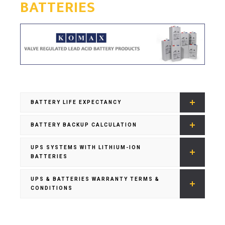
BATTERIES
BATTERY LIFE EXPECTANCY
BATTERY BACKUP CALCULATION
UPS SYSTEMS WITH LITHIUM-ION
BATTERIES
UPS & BATTERIES WARRANTY TERMS &
CONDITIONS