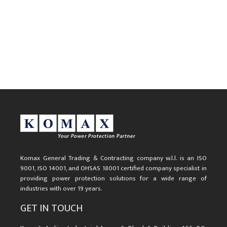
Komax General Trading & Contracting company w.l.l. is an ISO
9001, ISO 14001, and OHSAS 18001 certified company specialist in
providing power protection solutions for a wide range of
industries with over 19 years.
GET IN TOUCH