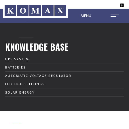
MENU
KNOWLEDGE BASE
UPS SYSTEM
BATTERIES
AUTOMATIC VOLTAGE REGULATOR
LED LIGHT FITTINGS
SOLAR ENERGY